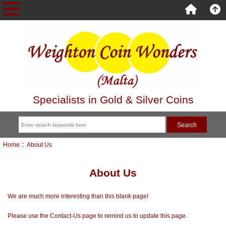
Specialists in Gold & Silver Coins
Home
:: About Us
About Us
We are much more interesting than this blank page!
Please use the Contact-Us page to remind us to update this page.