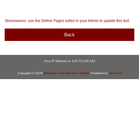
Storeowners: use the Define Pages editor in your Admin to update this text.
Back
Your IP Address is: 216.73.216.163
Copyright © 2026
Weighton Coin Wonders (Malta)
. Powered by
Zen Cart