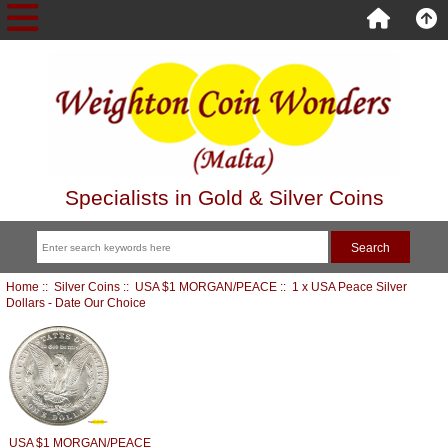
Specialists in Gold & Silver Coins
Home
::
Silver Coins
::
USA $1 MORGAN/PEACE
:: 1 x USA Peace Silver
Dollars - Date Our Choice
USA $1 MORGAN/PEACE