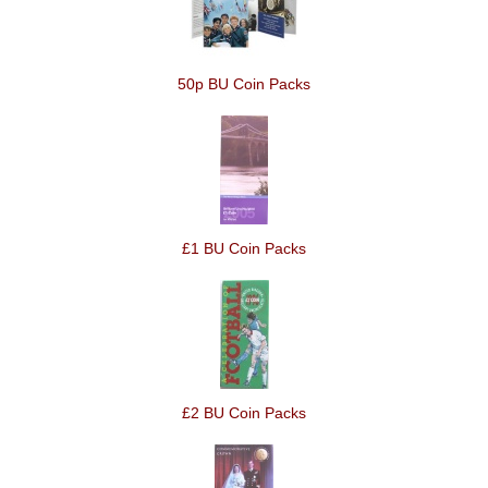
50p BU Coin Packs
£1 BU Coin Packs
£2 BU Coin Packs