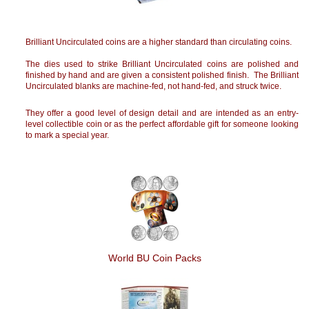
Brilliant Uncirculated coins are a higher standard than circulating coins.
The dies used to strike Brilliant Uncirculated coins are polished and
finished by hand and are given a consistent polished finish. The Brilliant
Uncirculated blanks are machine-fed, not hand-fed, and struck twice.
They offer a good level of design detail and are intended as an entry-
level collectible coin or as the perfect affordable gift for someone looking
to mark a special year.
World BU Coin Packs