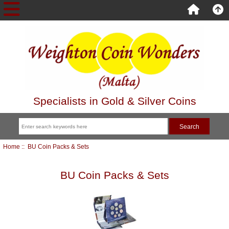
Specialists in Gold & Silver Coins
Home
:: BU Coin Packs & Sets
BU Coin Packs & Sets